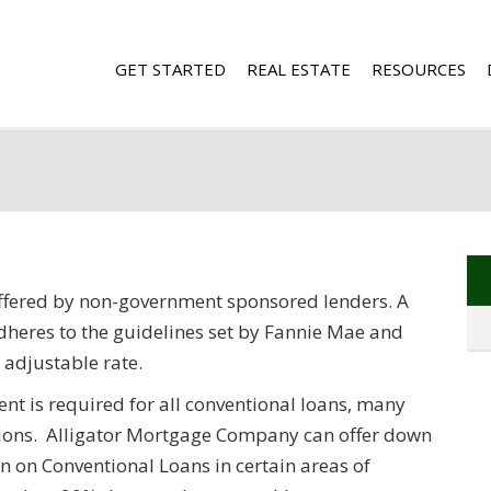
GET STARTED
REAL ESTATE
RESOURCES
ffered by non-government sponsored lenders. A
dheres to the guidelines set by Fannie Mae and
 adjustable rate.
t is required for all conventional loans, many
ions. Alligator Mortgage Company can offer down
 on Conventional Loans in certain areas of