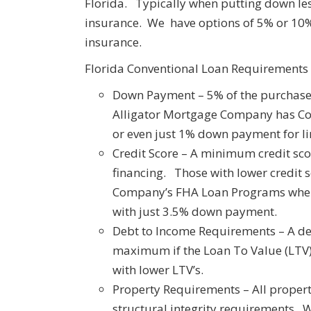
Florida. Typically when putting down l
insurance. We have options of 5% or 1
insurance.
Florida Conventional Loan Requirements
Down Payment – 5% of the purchase 
Alligator Mortgage Company has C
or even just 1% down payment for li
Credit Score – A minimum credit sc
financing. Those with lower credit 
Company’s FHA Loan Programs where
with just 3.5% down payment.
Debt to Income Requirements – A deb
maximum if the Loan To Value (LTV)
with lower LTV’s.
Property Requirements – All properti
structural integrity requirements. 