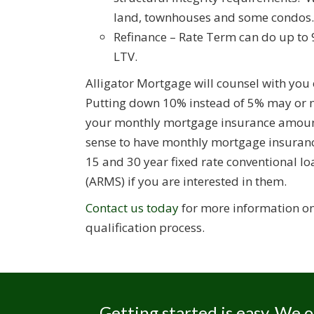
land, townhouses and some condos.
Refinance – Rate Term can do up to 
LTV.
Alligator Mortgage will counsel with you 
Putting down 10% instead of 5% may or ma
your monthly mortgage insurance amount.
sense to have monthly mortgage insurance
15 and 30 year fixed rate conventional l
(ARMS) if you are interested in them.
Contact us today
for more information on 
qualification process.
Getting started is easy. We o