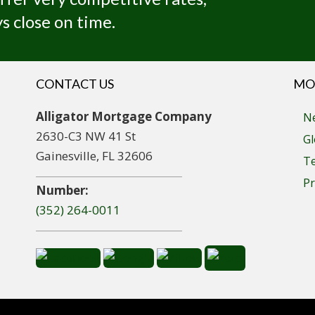
s close on time.
CONTACT US
MO
Alligator Mortgage Company
Ne
2630-C3 NW 41 St
Gl
Gainesville, FL 32606
T
Pr
Number:
(352) 264-0011