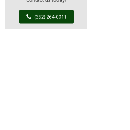
(352) 264-0011