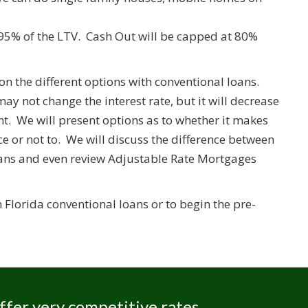
95% of the LTV. Cash Out will be capped at 80%
on the different options with conventional loans.
y not change the interest rate, but it will decrease
 We will present options as to whether it makes
 or not to. We will discuss the difference between
oans and even review Adjustable Rate Mortgages
Florida conventional loans or to begin the pre-
ffer very competitive rates,