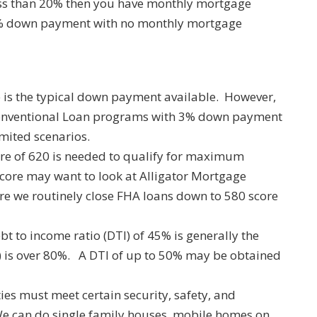
ess than 20% then you have monthly mortgage
0% down payment with no monthly mortgage
is the typical down payment available. However,
onventional Loan programs with 3% down payment
mited scenarios.
ore of 620 is needed to qualify for maximum
score may want to look at Alligator Mortgage
 we routinely close FHA loans down to 580 score
t to income ratio (DTI) of 45% is generally the
 is over 80%. A DTI of up to 50% may be obtained
es must meet certain security, safety, and
We can do single family houses, mobile homes on