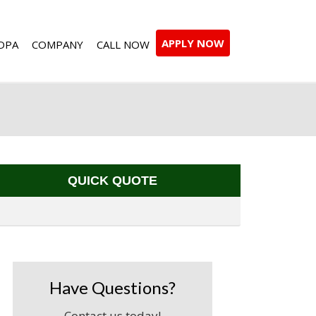
APPLY NOW
DPA
COMPANY
CALL NOW
QUICK QUOTE
Have Questions?
Contact us today!