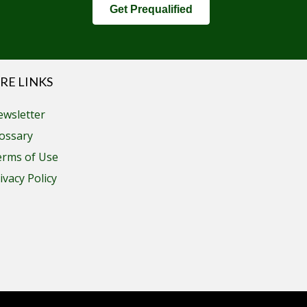
Get Prequalified
RE LINKS
wsletter
ossary
erms of Use
ivacy Policy