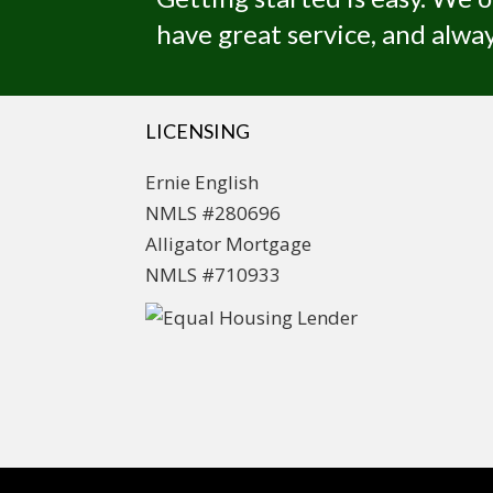
have great service, and alway
LICENSING
Ernie English
NMLS #280696
Alligator Mortgage
NMLS #710933