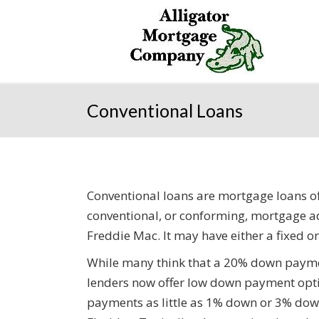
Conventional Loans
Conventional loans are mortgage loans o
conventional, or conforming, mortgage a
Freddie Mac. It may have either a fixed or
While many think that a 20% down paymen
lenders now offer low down payment opt
payments as little as 1% down or 3% down